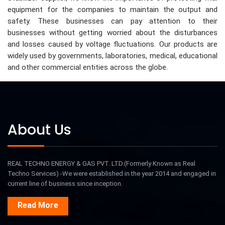
equipment for the companies to maintain the output and
safety. These businesses can pay attention to their
businesses without getting worried about the disturbances
and losses caused by voltage fluctuations. Our products are
widely used by governments, laboratories, medical, educational
and other commercial entities across the globe.
About Us
REAL TECHNO ENERGY & GAS PVT. LTD.(Formerly Known as Real
Techno Services) -We were established in the year 2014 and engaged in
current line of business since inception.
Read More