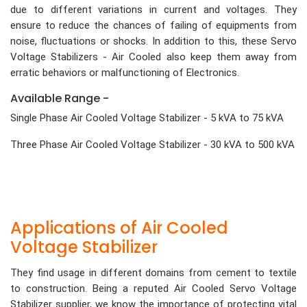
due to different variations in current and voltages. They
ensure to reduce the chances of failing of equipments from
noise, fluctuations or shocks. In addition to this, these Servo
Voltage Stabilizers - Air Cooled also keep them away from
erratic behaviors or malfunctioning of Electronics.
Available Range -
Single Phase Air Cooled Voltage Stabilizer - 5 kVA to 75 kVA
Three Phase Air Cooled Voltage Stabilizer - 30 kVA to 500 kVA
Applications of Air Cooled
Voltage Stabilizer
They find usage in different domains from cement to textile
to construction. Being a reputed Air Cooled Servo Voltage
Stabilizer supplier, we know the importance of protecting vital