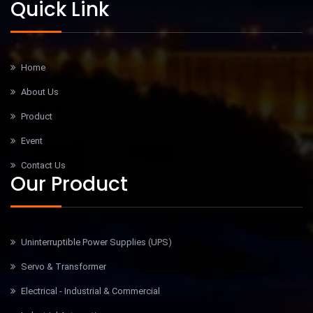
Quick Link
Home
About Us
Product
Event
Contact Us
Our Product
Uninterruptible Power Supplies (UPS)
Servo & Transformer
Electrical - Industrial & Commercial