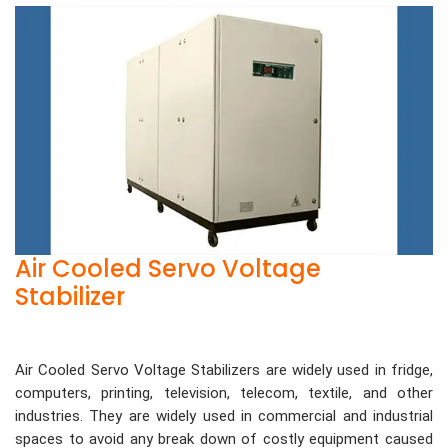
Air Cooled Servo Voltage
Stabilizer
Air Cooled Servo Voltage Stabilizers are widely used in fridge,
computers, printing, television, telecom, textile, and other
industries. They are widely used in commercial and industrial
spaces to avoid any break down of costly equipment caused