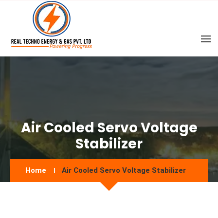
Air Cooled Servo Voltage
Stabilizer
Home
Air Cooled Servo Voltage Stabilizer