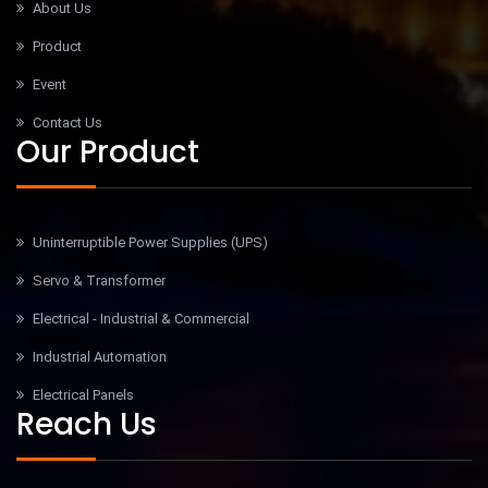
About Us
Product
Event
Contact Us
Our Product
Uninterruptible Power Supplies (UPS)
Servo & Transformer
Electrical - Industrial & Commercial
Industrial Automation
Electrical Panels
Reach Us