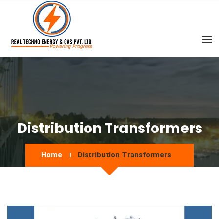
Distribution Transformers
Home
Distribution Transformers