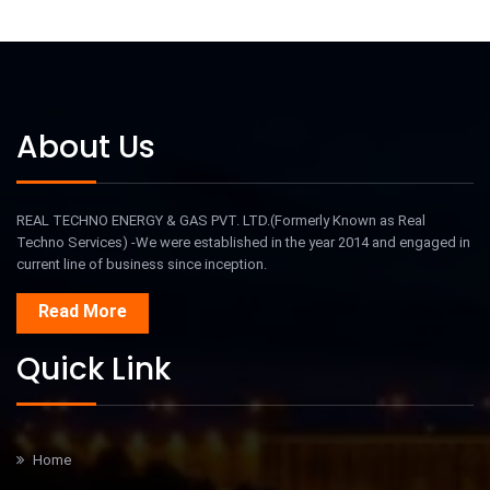
About Us
REAL TECHNO ENERGY & GAS PVT. LTD.(Formerly Known as Real
Techno Services) -We were established in the year 2014 and engaged in
current line of business since inception.
Read More
Quick Link
Home