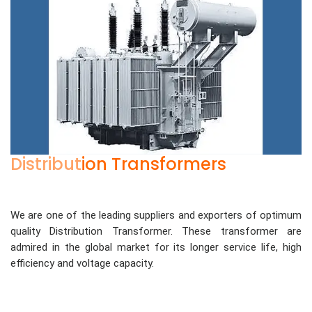
Distribution Transformers
We are one of the leading suppliers and exporters of optimum
quality Distribution Transformer. These transformer are
admired in the global market for its longer service life, high
efficiency and voltage capacity.